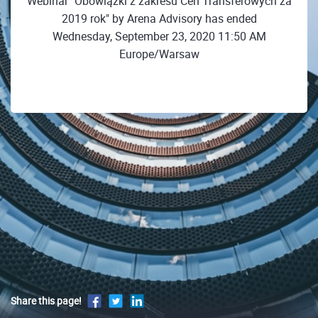
Webinar "Obowiązki z zakresu Cen Transferowych za
2019 rok" by Arena Advisory has ended
Wednesday, September 23, 2020 11:50 AM
Europe/Warsaw
Share this page!