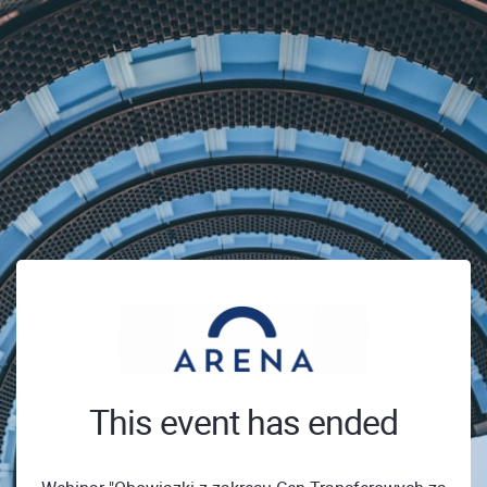
This event has ended