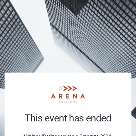
This event has ended