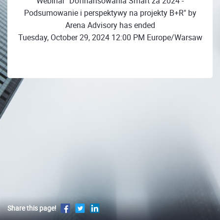
Webinar "Dofinansowania Smart za 2024 -
Podsumowanie i perspektywy na projekty B+R" by
Arena Advisory has ended
Tuesday, October 29, 2024 12:00 PM Europe/Warsaw
Share this page!