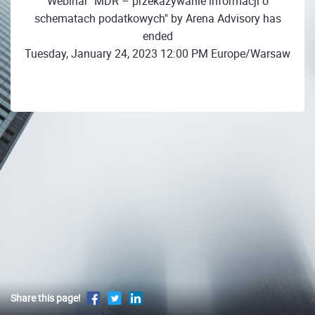
Webinar "MDR – przekazywanie informacji o
schematach podatkowych" by Arena Advisory has
ended
Tuesday, January 24, 2023 12:00 PM Europe/Warsaw
Share this page!