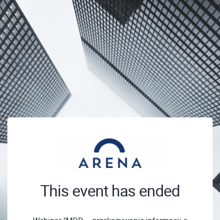
This event has ended